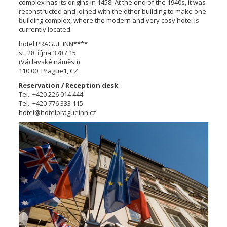
complex has its origins in 1458. At the end of the 1940s, it was
reconstructed and joined with the other building to make one
building complex, where the modern and very cosy hotel is
currently located.
hotel PRAGUE INN****
st. 28. října 378 / 15
(Václavské náměstí)
110 00, Prague1, CZ
Reservation / Reception desk
Tel.: +420 226 014 444
Tel.: +420 776 333 115
hotel@hotelpragueinn.cz