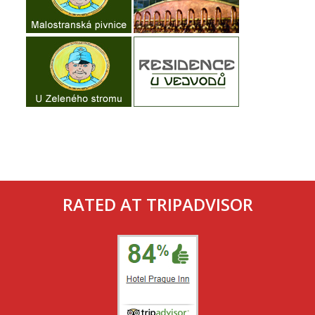
RATED AT TRIPADVISOR