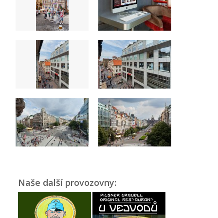
Naše další provozovny: