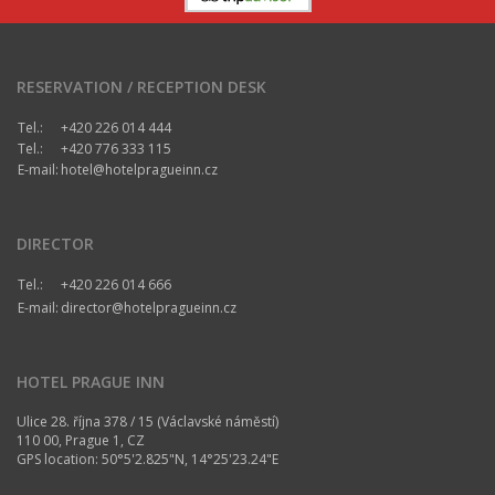
RESERVATION / RECEPTION DESK
Tel.:
+420 226 014 444
Tel.:
+420 776 333 115
E-mail:
hotel@hotelpragueinn.cz
DIRECTOR
Tel.:
+420 226 014 666
E-mail:
director@hotelpragueinn.cz
HOTEL PRAGUE INN
Ulice 28. října 378 / 15 (Václavské náměstí)
110 00, Prague 1, CZ
GPS location: 50°5'2.825"N, 14°25'23.24"E