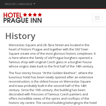
ENGLISH / LANGUAGE
History
Wenceslas Square and 28. října Street are located in the
heart of historic Prague and together with the Old Town
Square create one of the most glorious historic complexes. It
is here where the family of old Prague burghers opened a
famous shop with original Czech glass in a burgher house
whose origins date back to the first half of the 14th century.
The four-storey house "At the Golden Beehive", where the
luxurious hotel has been newly opened after an extensive
reconstruction, is the oldest house on Wenceslas Square
and it was probably built in the second half of the 14th
century. Since the 15th century, the building has been
decorated with frescoes of famous Czech painters and
offers incredible views of the spires and rooftops of the
historic city centre. The second building belonging to the hotel