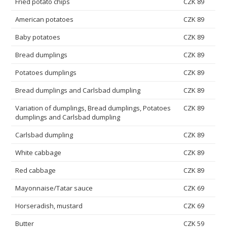
Fried potato chips
CZK 89
American potatoes
CZK 89
Baby potatoes
CZK 89
Bread dumplings
CZK 89
Potatoes dumplings
CZK 89
Bread dumplings and Carlsbad dumpling
CZK 89
Variation of dumplings, Bread dumplings, Potatoes
CZK 89
dumplings and Carlsbad dumpling
Carlsbad dumpling
CZK 89
White cabbage
CZK 89
Red cabbage
CZK 89
Mayonnaise/Tatar sauce
CZK 69
Horseradish, mustard
CZK 69
Butter
CZK 59