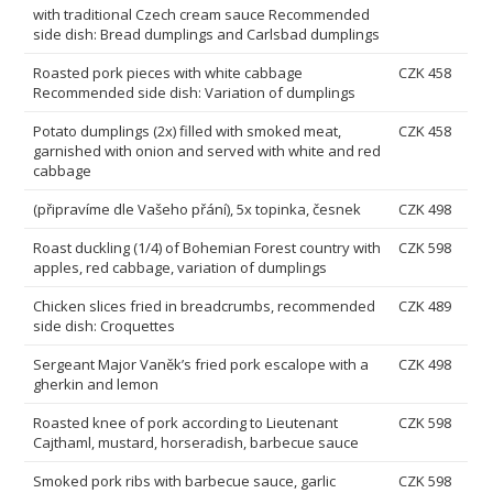
with traditional Czech cream sauce Recommended
side dish: Bread dumplings and Carlsbad dumplings
Roasted pork pieces with white cabbage
CZK 458
Recommended side dish: Variation of dumplings
Potato dumplings (2x) filled with smoked meat,
CZK 458
garnished with onion and served with white and red
cabbage
(připravíme dle Vašeho přání), 5x topinka, česnek
CZK 498
Roast duckling (1/4) of Bohemian Forest country with
CZK 598
apples, red cabbage, variation of dumplings
Chicken slices fried in breadcrumbs, recommended
CZK 489
side dish: Croquettes
Sergeant Major Vaněk’s fried pork escalope with a
CZK 498
gherkin and lemon
Roasted knee of pork according to Lieutenant
CZK 598
Cajthaml, mustard, horseradish, barbecue sauce
Smoked pork ribs with barbecue sauce, garlic
CZK 598