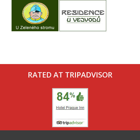
RATED AT TRIPADVISOR