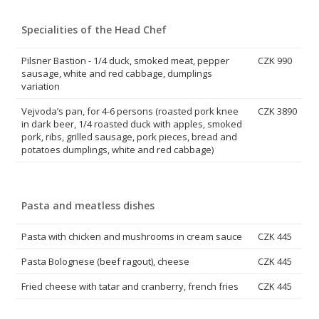
Specialities of the Head Chef
Pilsner Bastion - 1/4 duck, smoked meat, pepper
CZK 990
sausage, white and red cabbage, dumplings
variation
Vejvoda’s pan, for 4-6 persons (roasted pork knee
CZK 3890
in dark beer, 1/4 roasted duck with apples, smoked
pork, ribs, grilled sausage, pork pieces, bread and
potatoes dumplings, white and red cabbage)
Pasta and meatless dishes
Pasta with chicken and mushrooms in cream sauce
CZK 445
Pasta Bolognese (beef ragout), cheese
CZK 445
Fried cheese with tatar and cranberry, french fries
CZK 445