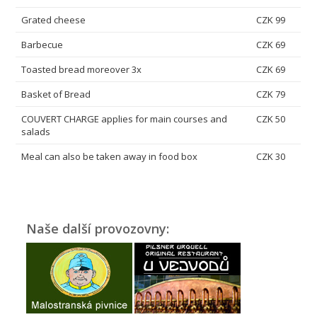
Grated cheese
CZK 99
Barbecue
CZK 69
Toasted bread moreover 3x
CZK 69
Basket of Bread
CZK 79
COUVERT CHARGE applies for main courses and
CZK 50
salads
Meal can also be taken away in food box
CZK 30
Naše další provozovny: