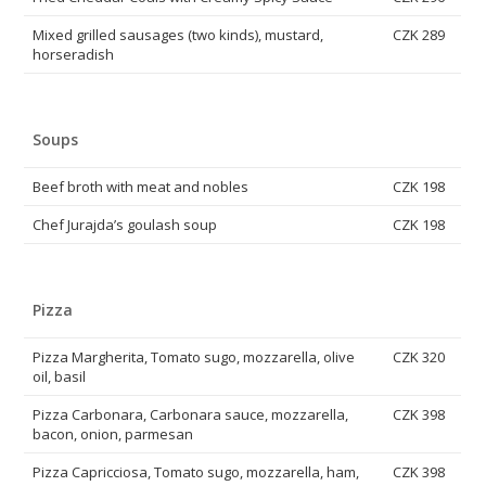
Mixed grilled sausages (two kinds), mustard,
CZK 289
horseradish
Soups
Beef broth with meat and nobles
CZK 198
Chef Jurajda’s goulash soup
CZK 198
Pizza
Pizza Margherita, Tomato sugo, mozzarella, olive
CZK 320
oil, basil
Pizza Carbonara, Carbonara sauce, mozzarella,
CZK 398
bacon, onion, parmesan
Pizza Capricciosa, Tomato sugo, mozzarella, ham,
CZK 398