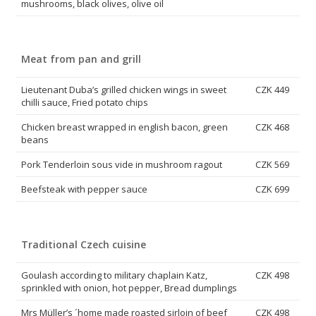
mushrooms, black olives, olive oil
Meat from pan and grill
Lieutenant Duba’s grilled chicken wings in sweet
CZK 449
chilli sauce, Fried potato chips
Chicken breast wrapped in english bacon, green
CZK 468
beans
Pork Tenderloin sous vide in mushroom ragout
CZK 569
Beefsteak with pepper sauce
CZK 699
Traditional Czech cuisine
Goulash according to military chaplain Katz,
CZK 498
sprinkled with onion, hot pepper, Bread dumplings
Mrs Müller’s ´home made roasted sirloin of beef
CZK 498