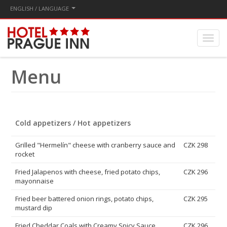
ENGLISH / LANGUAGE
Menu
Cold appetizers / Hot appetizers
Grilled "Hermelín" cheese with cranberry sauce and
CZK 298
rocket
Fried Jalapenos with cheese, fried potato chips,
CZK 296
mayonnaise
Fried beer battered onion rings, potato chips,
CZK 295
mustard dip
Fried Cheddar Coals with Creamy Spicy Sauce
CZK 296