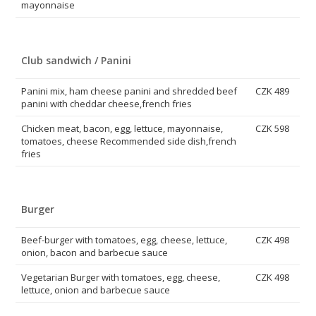
mayonnaise
Club sandwich / Panini
Panini mix, ham cheese panini and shredded beef
CZK 489
panini with cheddar cheese,french fries
Chicken meat, bacon, egg, lettuce, mayonnaise,
CZK 598
tomatoes, cheese Recommended side dish,french
fries
Burger
Beef-burger with tomatoes, egg, cheese, lettuce,
CZK 498
onion, bacon and barbecue sauce
Vegetarian Burger with tomatoes, egg, cheese,
CZK 498
lettuce, onion and barbecue sauce