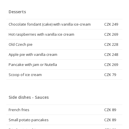
Desserts
Chocolate fondant (cake) with vanilla ice-cream
CZK 249
Hot raspberries with vanilla ice cream
CZK 269
Old Czech pie
CZK 228
Apple pie with vanilla cream
CZK 248
Pancake with jam or Nutella
CZK 269
Scoop of ice cream
CZK 79
Side dishes - Sauces
French fries
CZK 89
Small potato pancakes
CZK 89