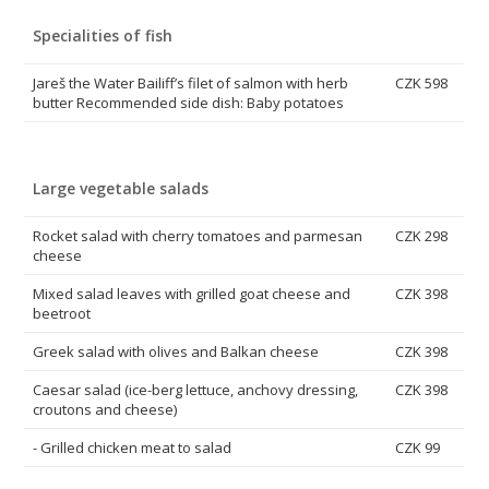
Specialities of fish
Jareš the Water Bailiff’s filet of salmon with herb
CZK 598
butter Recommended side dish: Baby potatoes
Large vegetable salads
Rocket salad with cherry tomatoes and parmesan
CZK 298
cheese
Mixed salad leaves with grilled goat cheese and
CZK 398
beetroot
Greek salad with olives and Balkan cheese
CZK 398
Caesar salad (ice-berg lettuce, anchovy dressing,
CZK 398
croutons and cheese)
- Grilled chicken meat to salad
CZK 99