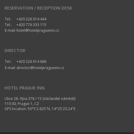
RESERVATION / RECEPTION DESK
Tel.:
+420 226 014 444
Tel.:
+420 776 333 115
E-mail:
hotel@hotelpragueinn.cz
DIRECTOR
Tel.:
+420 226 014 666
E-mail:
director@hotelpragueinn.cz
HOTEL PRAGUE INN
Ulice 28. října 378 / 15 (Václavské náměstí)
110 00, Prague 1, CZ
GPS location: 50°5'2.825"N, 14°25'23.24"E